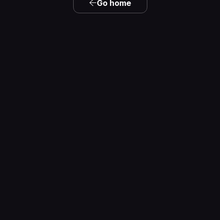
Go home