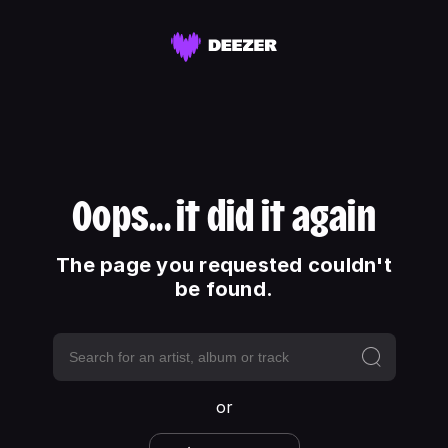
Oops... it did it again
The page you requested couldn't
be found.
or